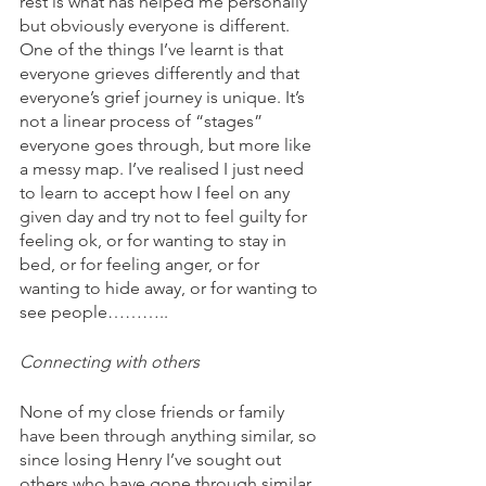
rest is what has helped me personally 
but obviously everyone is different. 
One of the things I’ve learnt is that 
everyone grieves differently and that 
everyone’s grief journey is unique. It’s 
not a linear process of “stages” 
everyone goes through, but more like 
a messy map. I’ve realised I just need 
to learn to accept how I feel on any 
given day and try not to feel guilty for 
feeling ok, or for wanting to stay in 
bed, or for feeling anger, or for 
wanting to hide away, or for wanting to 
see people……….. 
Connecting with others
None of my close friends or family 
have been through anything similar, so 
since losing Henry I’ve sought out 
others who have gone through similar 