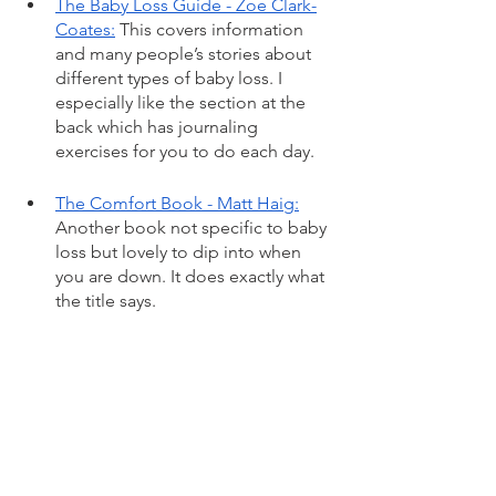
The Baby Loss Guide - Zoe Clark-
Coates:
 This covers information 
and many people’s stories about 
different types of baby loss. I 
especially like the section at the 
back which has journaling 
exercises for you to do each day. 
The Comfort Book - Matt Haig:
Another book not specific to baby 
loss but lovely to dip into when 
you are down. It does exactly what 
the title says. 
Option B
 - Sheryl Sandberg and 
Adam Grant: Focuses on how 
people can move forward (not 
move on!) and live well after 
suffering tragedy and loss. 