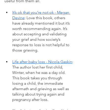
useful from them all. 
It’s ok that you’re not ok - Megan 
Devine
: Love this book, others 
have already mentioned it but it’s 
worth recommending again. It’s 
about accepting and validating 
your grief and how society’s 
response to loss is not helpful to 
those grieving. 
Life after baby loss - Nicola Gaskin
: 
The author lost her first child, 
Winter, when he was a day old. 
This book takes you through 
losing a child, the immediate 
aftermath and grieving as well as 
talking about trying again and 
pregnancy after loss.