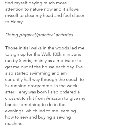
find myself paying much more 
attention to nature now and it allows 
myself to clear my head and feel closer 
to Henry. 
Doing physical/practical activities
Those initial walks in the woods led me 
to sign up for the Walk 100km in June 
run by Sands, mainly as a motivator to 
get me out of the house each day. I’ve 
also started swimming and am 
currently half way through the couch to 
5k running programme. In the week 
after Henry was born I also ordered a 
cross-stitch kit from Amazon to give my 
hands something to do in the 
evenings, which led to me learning 
how to sew and buying a sewing 
machine. 