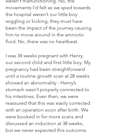
weren’t malfunctioning. No, the 
movements I’d felt as we sped towards 
the hospital weren’t our little boy 
wiggling or kicking, they must have 
been the impact of the journey causing 
him to move around in the amniotic 
fluid. No, there was no heartbeat.  
I was 34 weeks pregnant with Henry, 
our second child and first little boy. My 
pregnancy had been straightforward 
until a routine growth scan at 28 weeks 
showed an abnormality - Henry’s 
stomach wasn’t properly connected to 
his intestines. Even then, we were 
reassured that this was easily corrected 
with an operation soon after birth. We 
were booked in for more scans and 
discussed an induction at 38 weeks, 
but we never expected this outcome. 