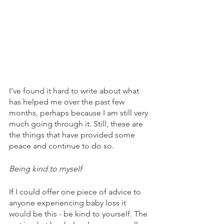
I’ve found it hard to write about what 
has helped me over the past few 
months, perhaps because I am still very 
much going through it. Still, these are 
the things that have provided some 
peace and continue to do so. 
Being kind to myself
If I could offer one piece of advice to 
anyone experiencing baby loss it 
would be this - be kind to yourself. The 