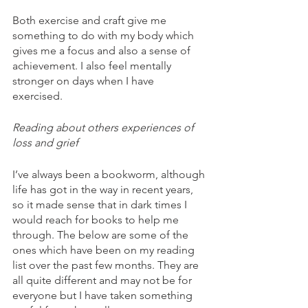
Both exercise and craft give me 
something to do with my body which 
gives me a focus and also a sense of 
achievement. I also feel mentally 
stronger on days when I have 
exercised. 
Reading about others experiences of 
loss and grief
I’ve always been a bookworm, although 
life has got in the way in recent years, 
so it made sense that in dark times I 
would reach for books to help me 
through. The below are some of the 
ones which have been on my reading 
list over the past few months. They are 
all quite different and may not be for 
everyone but I have taken something 