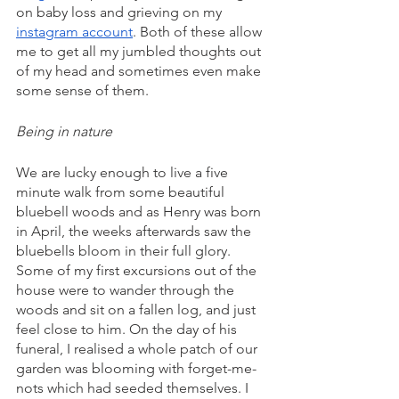
on baby loss and grieving on my 
instagram account
. Both of these allow 
me to get all my jumbled thoughts out 
of my head and sometimes even make 
some sense of them. 
Being in nature
We are lucky enough to live a five 
minute walk from some beautiful 
bluebell woods and as Henry was born 
in April, the weeks afterwards saw the 
bluebells bloom in their full glory. 
Some of my first excursions out of the 
house were to wander through the 
woods and sit on a fallen log, and just 
feel close to him. On the day of his 
funeral, I realised a whole patch of our 
garden was blooming with forget-me-
nots which had seeded themselves. I 