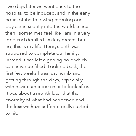
Two days later we went back to the 
hospital to be induced, and in the early 
hours of the following morning our 
boy came silently into the world. Since 
then I sometimes feel like I am in a very 
long and detailed anxiety dream, but 
no, this is my life. Henry’s birth was 
supposed to complete our family, 
instead it has left a gaping hole which 
can never be filled. Looking back, the 
first few weeks I was just numb and 
getting through the days, especially 
with having an older child to look after. 
It was about a month later that the 
enormity of what had happened and 
the loss we have suffered really started 
to hit. 