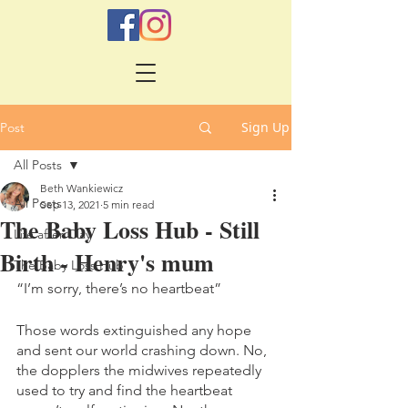
Sign Up
Post
All Posts
Beth Wankiewicz
All Posts
Sep 13, 2021
5 min read
The Baby Loss Hub - Still
Life after Clay
Birth - Henry's mum
The Baby Loss Hub
“I’m sorry, there’s no heartbeat”
Those words extinguished any hope 
and sent our world crashing down. No, 
the dopplers the midwives repeatedly 
used to try and find the heartbeat 