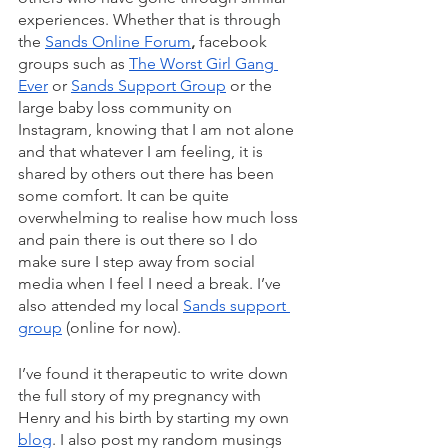
experiences. Whether that is through 
the 
Sands Online Forum
, 
facebook 
groups such as 
The Worst Girl Gang 
Ever
 or 
Sands Support Group
 or the 
large baby loss community on 
Instagram, knowing that I am not alone 
and that whatever I am feeling, it is 
shared by others out there has been 
some comfort. It can be quite 
overwhelming to realise how much loss 
and pain there is out there so I do 
make sure I step away from social 
media when I feel I need a break. I’ve 
also attended my local 
Sands support 
group
 (online for now).  
I’ve found it therapeutic to write down 
the full story of my pregnancy with 
Henry and his birth by starting my own 
blog
. I also post my random musings 