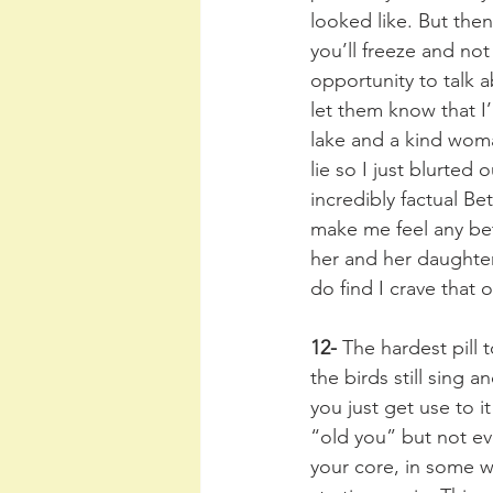
looked like. But the
you’ll freeze and no
opportunity to talk 
let them know that I
lake and a kind woma
lie so I just blurted
incredibly factual Be
make me feel any bett
her and her daughter
do find I crave that 
12-
 The hardest pill
the birds still sing 
you just get use to i
“old you” but not ev
your core, in some w