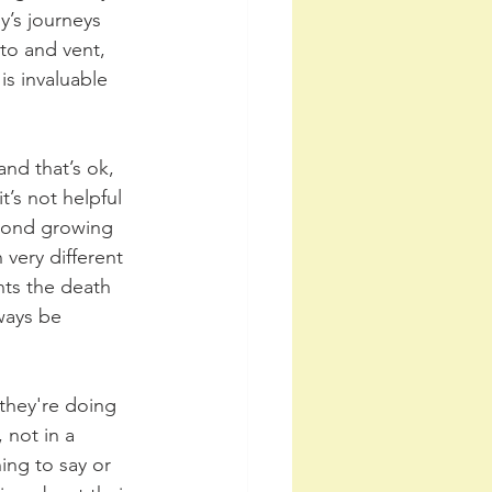
’s journeys 
to and vent, 
is invaluable 
nd that’s ok, 
’s not helpful 
 bond growing 
very different 
ts the death 
ways be 
they're doing 
 not in a 
ing to say or 