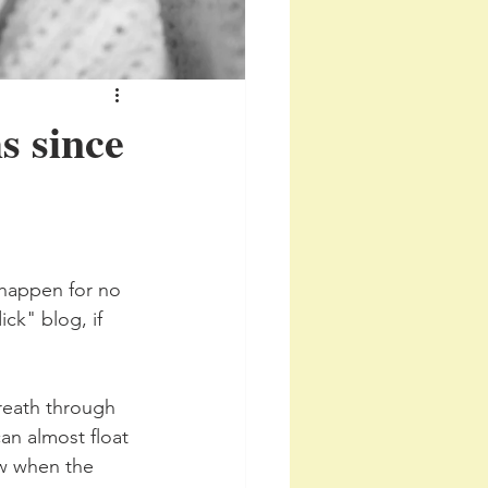
s since
 happen for no 
ick" blog, if 
breath through 
an almost float 
ow when the 