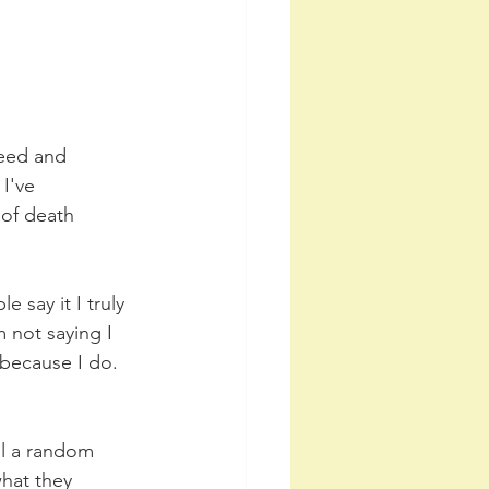
feed and 
I've 
 of death 
 say it I truly 
 not saying I 
because I do. 
ll a random 
what they 