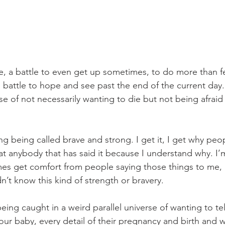
tle, a battle to even get up sometimes, to do more than 
battle to hope and see past the end of the current day. 
e of not necessarily wanting to die but not being afraid
ng being called brave and strong. I get it, I get why people
 at anybody that has said it because I understand why. I’m
mes get comfort from people saying those things to me, 
dn’t know this kind of strength or bravery. 
 being caught in a weird parallel universe of wanting to te
our baby, every detail of their pregnancy and birth and 