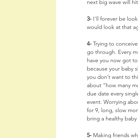
next big wave will hit
3- 
I'll forever be lo
would look at that a
4-
 Trying to conceive
go through. Every mo
have you now got to 
because your baby sh
you don’t want to th
about “how many mor
due date every singl
event. Worrying abou
for 9, long, slow mon
bring a healthy baby
5- 
Making friends who