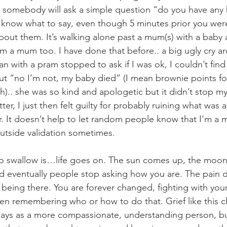
n somebody will ask a simple question “do you have any 
t know what to say, even though 5 minutes prior you were 
about them. It’s walking alone past a mum(s) with a baby
’m a mum too. I have done that before.. a big ugly cry ar
n with a pram stopped to ask if I was ok, I couldn’t find
 out “no I’m not, my baby died” (I mean brownie points fo
th).. she was so kind and apologetic but it didn’t stop my
er, I just then felt guilty for probably ruining what was a
. It doesn’t help to let random people know that I’m a m
outside validation sometimes. 
 to swallow is…life goes on. The sun comes up, the moo
and eventually people stop asking how you are. The pain d
t being there. You are forever changed, fighting with your
en remembering who or how to do that. Grief like this 
ays as a more compassionate, understanding person, but 