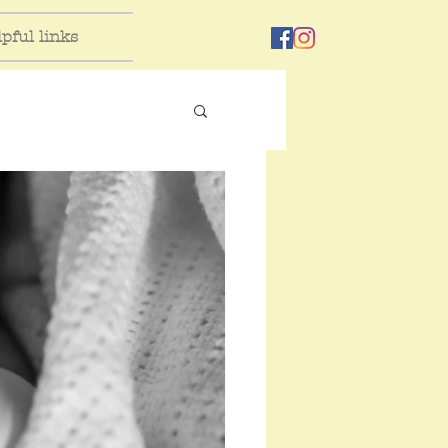
pful links