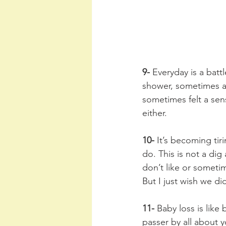
9-
 Everyday is a bat
shower, sometimes a 
sometimes felt a sens
either. 
10-
 It’s becoming tiri
do. This is not a dig
don’t like or someti
But I just wish we di
11-
 Baby loss is like
passer by all about y