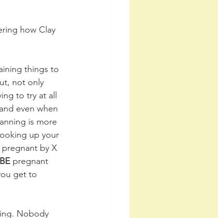
ering how Clay 
aining things to 
t, not only 
g to try at all 
 and even when 
lanning is more 
ooking up your 
s pregnant by X 
BE
 pregnant 
you get to 
ating. Nobody 