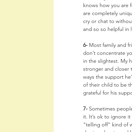
knows how you are f
are completely uniqu
cry or chat to withou
and so so helpful in l
6- 
Most family and fr
don’t concentrate yo
in the slightest. My
stronger and closer 
ways the support he
of their child to be
grateful for his supp
7- 
Sometimes people s
it. It’s ok to ignore 
“telling off” kind of