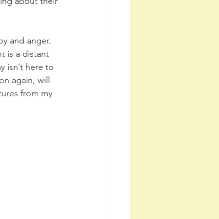
ing about their 
oy and anger. 
is a distant 
isn’t here to 
on again, will 
ctures from my 