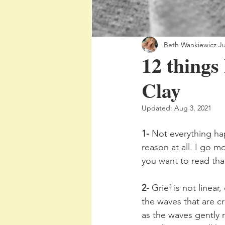
Beth Wankiewicz
Ju
12 things 
Clay
Updated:
Aug 3, 2021
1-
 Not everything ha
reason at all. I go m
you want to read tha
2-
 Grief is not linear
the waves that are cr
as the waves gently 