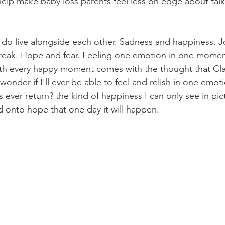
elp make baby loss parents feel less on edge about talk
do live alongside each other. Sadness and happiness. J
eak. Hope and fear. Feeling one emotion in one moment 
h every happy moment comes with the thought that Clay 
 wonder if I'll ever be able to feel and relish in one emoti
 ever return? the kind of happiness I can only see in pi
d onto hope that one day it will happen. 