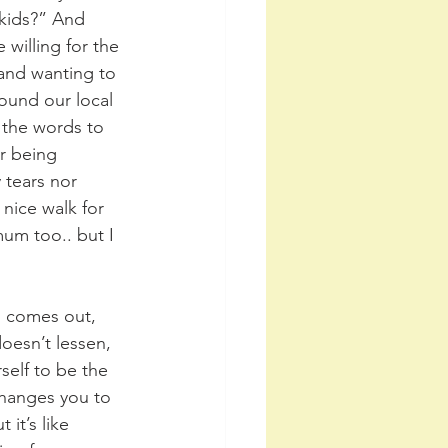
kids?” And 
willing for the 
 and wanting to 
ound our local 
 the words to 
r being 
 tears nor 
 nice walk for 
um too.. but I 
n comes out, 
oesn’t lessen, 
self to be the 
changes you to 
it’s like 