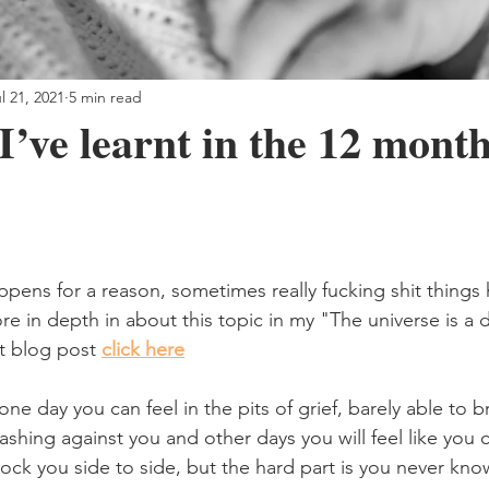
l 21, 2021
5 min read
I’ve learnt in the 12 month
ppens for a reason, sometimes really fucking shit things
ore in depth in about this topic in my "The universe is a d
t blog post 
click here
, one day you can feel in the pits of grief, barely able to 
ashing against you and other days you will feel like you c
rock you side to side, but the hard part is you never kn