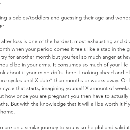
. 
oking a babies/toddlers and guessing their age and wond
ge. 
 after loss is one of the hardest, most exhausting and dr
nth when your period comes it feels like a stab in the gu
try for another month but you feel so much anger at havin
ould be in your arms. It consumes so much of your life
ink about it your mind drifts there. Looking ahead and p
e cycles until X date” than months or weeks away. Or l
e cycle that starts, imagining yourself X amount of week
t how once you are pregnant you then have to actually 
ths. But with the knowledge that it will all be worth it if 
 home. 
 are on a similar journey to you is so helpful and valid