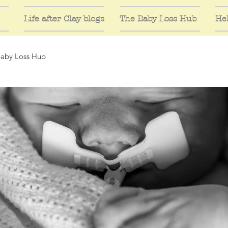
Life after Clay blogs
The Baby Loss Hub
Hel
Baby Loss Hub