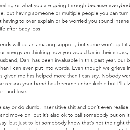
eeling or what you are going through because everybody
e, but having someone or multiple people you can turn 
t having to over explain or be worried you sound insane 
ife after baby loss. 
iends will be an amazing support, but some won’t get it a
ur energy on thinking how you would be in their shoes, it
 husband, Dan, has been invaluable in this past year, our
than I can even put into words. Even though we grieve in 
's given me has helped more than I can say. Nobody wan
 the reason your bond has become unbreakable but I'll al
ort and love. 
ay or do dumb, insensitive shit and don’t even realise 
it and move on, but it’s also ok to call somebody out on it,
 way, but just to let somebody know that’s not the right th