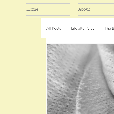
Home
About
All Posts
Life after Clay
The 