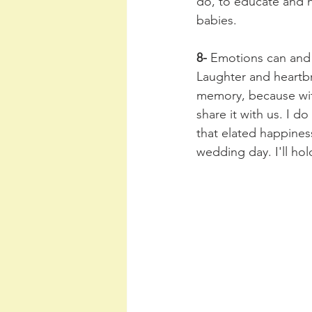
do, to educate and h
babies. 
8-
 Emotions can and 
Laughter and heartbr
memory, because wit
share it with us. I do
that elated happiness
wedding day. I'll hol